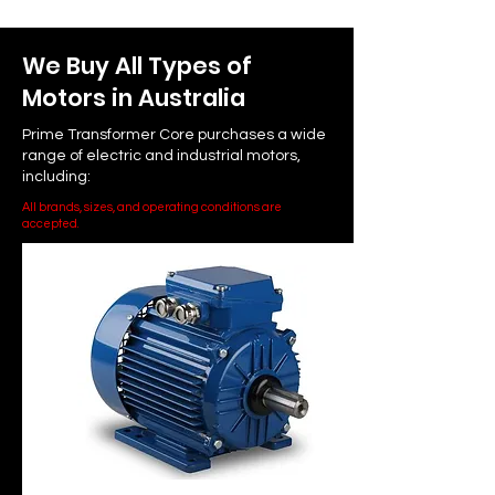
We Buy All Types of
Motors in Australia
Prime Transformer Core purchases a wide
range of electric and industrial motors,
including:
All brands, sizes, and operating conditions are
accepted.