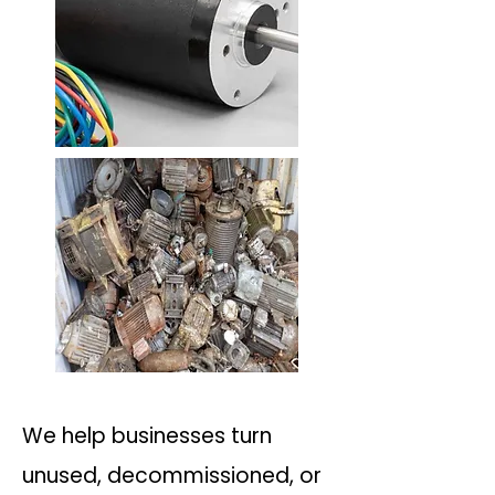
We help businesses turn
unused, decommissioned, or