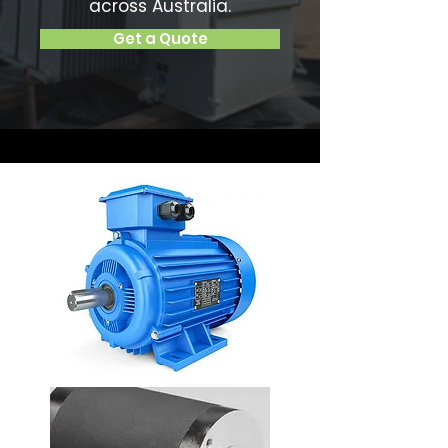
across Australia.
Get a Quote