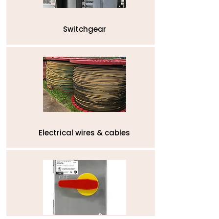
Switchgear
Electrical wires & cables