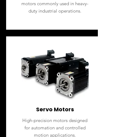
motors commonly used in heavy-
duty industrial operations.
Servo Motors
High-precision motors designed
for automation and controlled
motion applications.