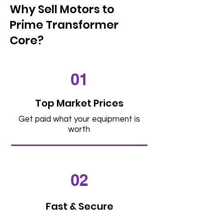
Why Sell Motors to
Prime Transformer
Core?
01
Top Market Prices
Get paid what your equipment is
worth
02
Fast & Secure