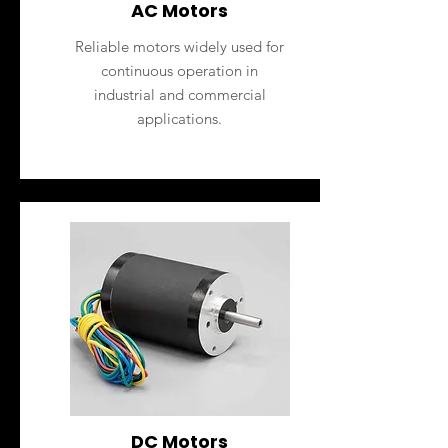
AC Motors
Reliable motors widely used for
continuous operation in
industrial and commercial
applications.
DC Motors