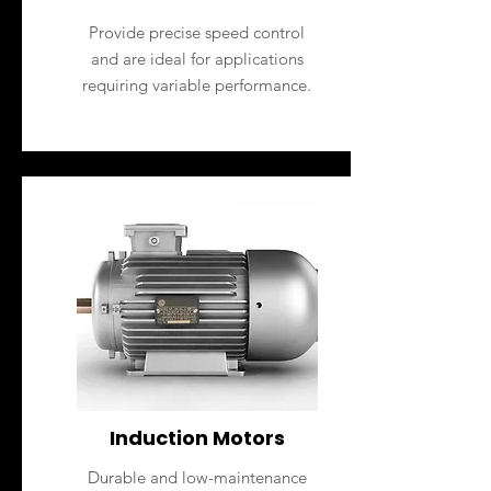
Provide precise speed control
and are ideal for applications
requiring variable performance.
Induction Motors
Durable and low-maintenance