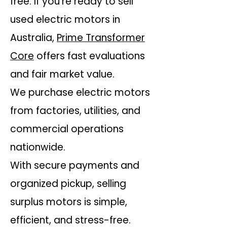
free. If you’re ready to sell
used electric motors in
Australia,
Prime Transformer
Core
offers fast evaluations
and fair market value.
We purchase electric motors
from factories, utilities, and
commercial operations
nationwide.
With secure payments and
organized pickup, selling
surplus motors is simple,
efficient, and stress-free.