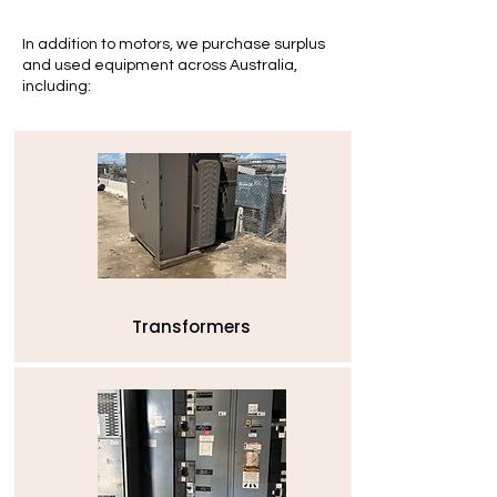
In addition to motors, we purchase surplus
and used equipment across Australia,
including:
Transformers