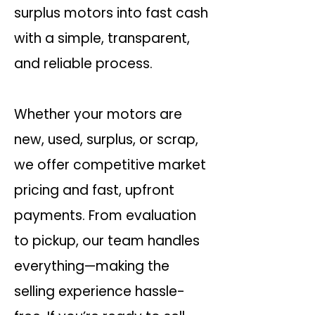
surplus motors into fast cash
with a simple, transparent,
and reliable process.
Whether your motors are
new, used, surplus, or scrap,
we offer competitive market
pricing and fast, upfront
payments. From evaluation
to pickup, our team handles
everything—making the
selling experience hassle-