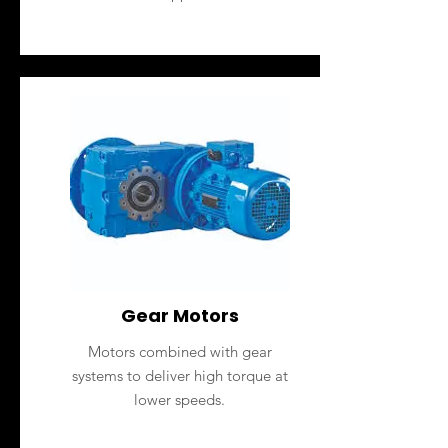
Gear Motors
Motors combined with gear
systems to deliver high torque at
lower speeds.