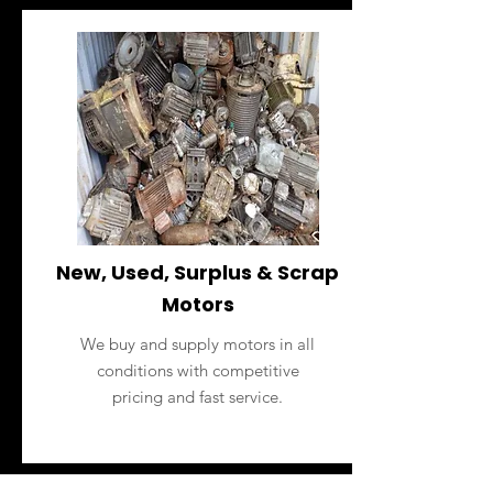
New, Used, Surplus & Scrap
Motors
We buy and supply motors in all
conditions with competitive
pricing and fast service.