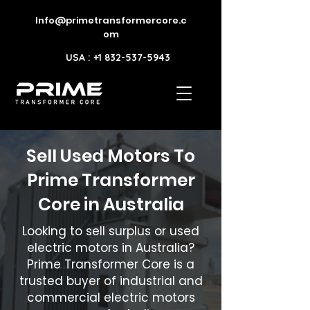
Info@primetransformercore.c
om
USA : +1 832-537-5943
Sell Used Motors To
Prime Transformer
Core in Australia
Looking to sell surplus or used
electric motors in Australia?
Prime Transformer Core is a
trusted buyer of industrial and
commercial electric motors