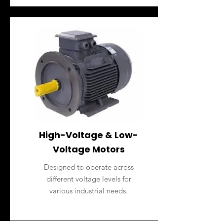
High-Voltage & Low-
Voltage Motors
Designed to operate across
different voltage levels for
various industrial needs.