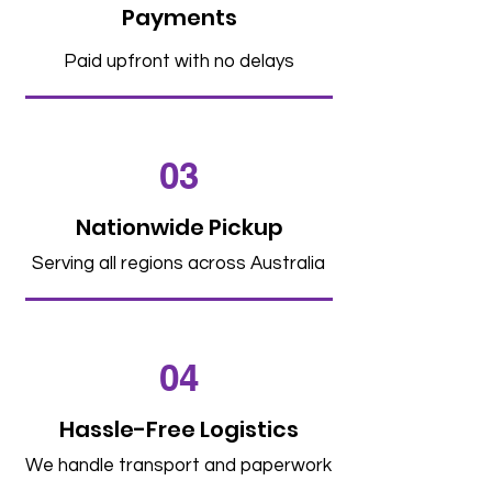
Payments
Paid upfront with no delays
03
Nationwide Pickup
Serving all regions across Australia
04
Hassle-Free Logistics
We handle transport and paperwork