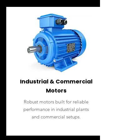
Industrial & Commercial
Motors
Robust motors built for reliable
performance in industrial plants
and commercial setups.