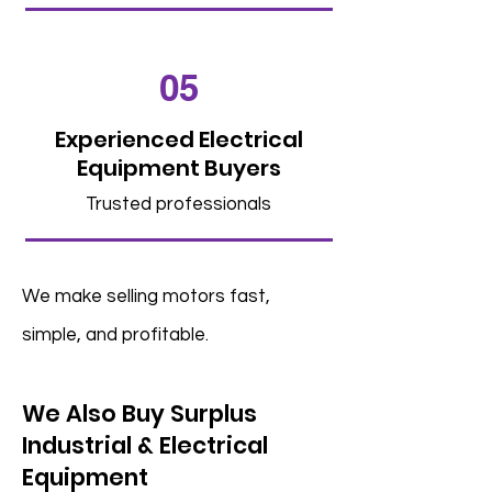
05
Experienced Electrical
Equipment Buyers
Trusted professionals
We make selling motors fast,
simple, and profitable.
We Also Buy Surplus
Industrial & Electrical
Equipment