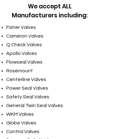
We accept ALL
Manufacturers including:
Fisher Valves
Cameron Valves
Q Check Valves
Apollo Valves
Flowseal Valves
Rosemount
Centerline Valves
Power Seal Valves
Safety Seal Valves
General Twin Seal Valves
WKM Valves
Globe Valves
Control Valves