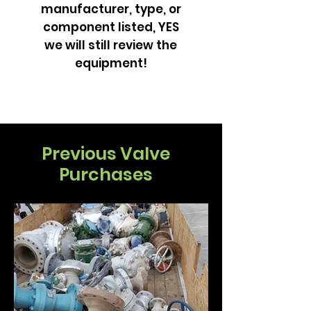
manufacturer, type, or
component listed, YES
we will still review the
equipment!
Previous Valve
Purchases