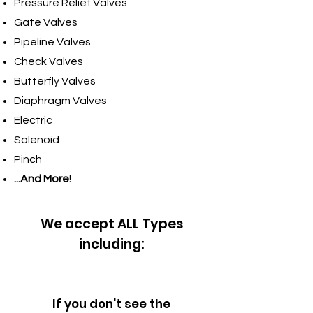
Pressure Relief Valves
Gate Valves
Pipeline Valves
Check Valves
Butterfly Valves
Diaphragm Valves
Electric
Solenoid
Pinch
...And More!
We accept ALL Types
including:
If you don't see the