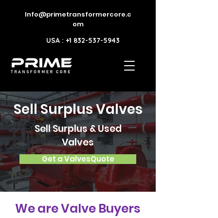
Info@primetransformercore.c
om
USA : +1 832-537-5943
Sell Surplus Valves
Sell Surplus & Used
Valves
Get a ValvesQuote
We are Valve Buyers