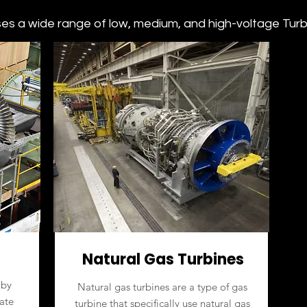
s a wide range of low, medium, and high-voltage Turbin
Natural Gas Turbines
 by
Natural gas turbines are a type of gas
ate
turbine that specifically use natural gas