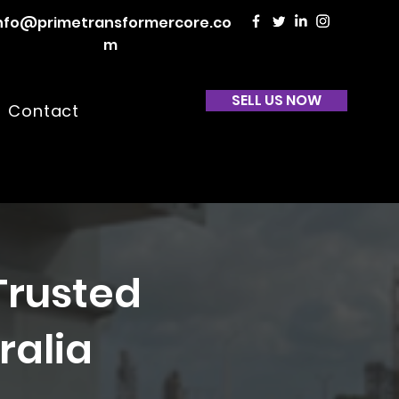
nfo@primetransformercore.co
m
SELL US NOW
Contact
Trusted
ralia