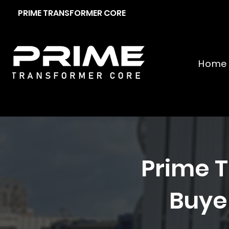
PRIME TRANSFORMER CORE
Home
Prime T
Buyer