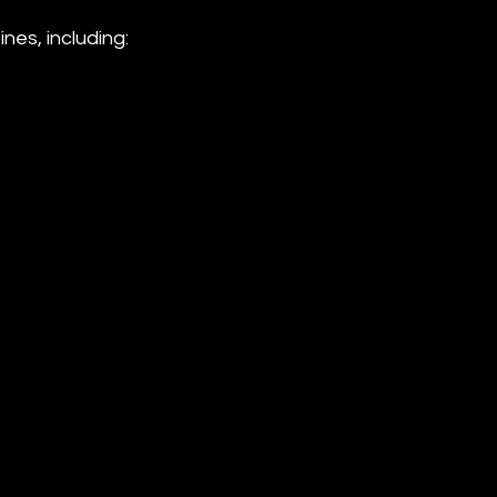
es, including: