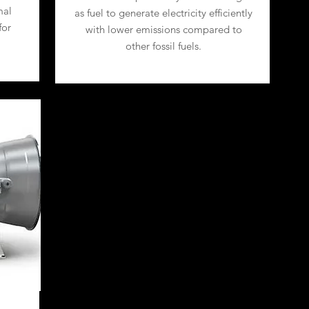
mal
as fuel to generate electricity efficiently
for
with lower emissions compared to
other fossil fuels.