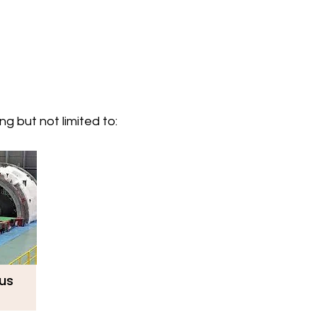
g but not limited to:
lus