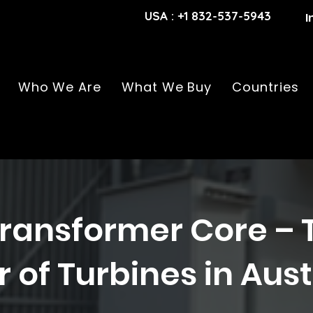
USA : +1 832-537-5943
I
Who We Are
What We Buy
Countries
ransformer Core – 
 of Turbines in Aust