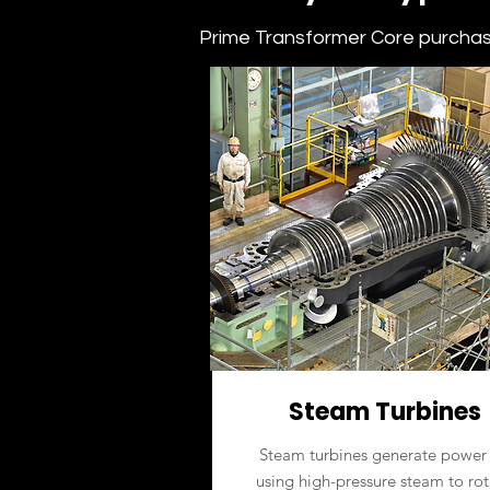
Prime Transformer Core purchase
Steam Turbines
Steam turbines generate power
using high-pressure steam to rot