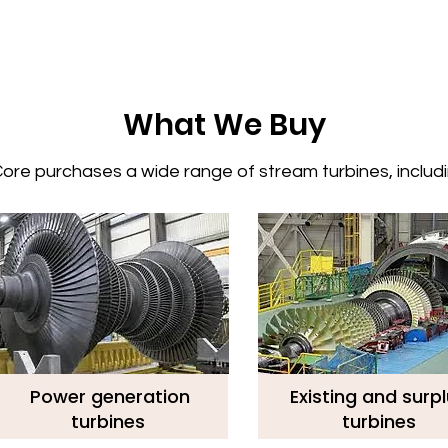
What We Buy
re purchases a wide range of stream turbines, includin
Power generation
Existing and surp
turbines
turbines