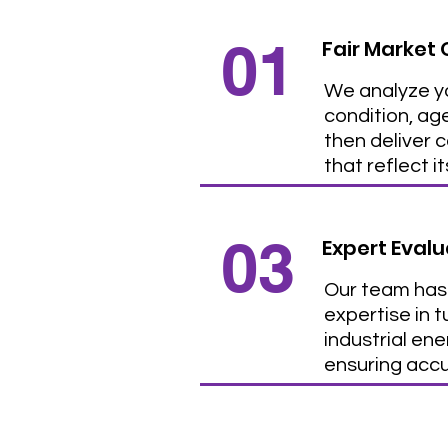
01
Fair Market 
We analyze yo
condition, ag
then deliver 
that reflect i
03
Expert Evalu
Our team has
expertise in 
industrial en
ensuring acc