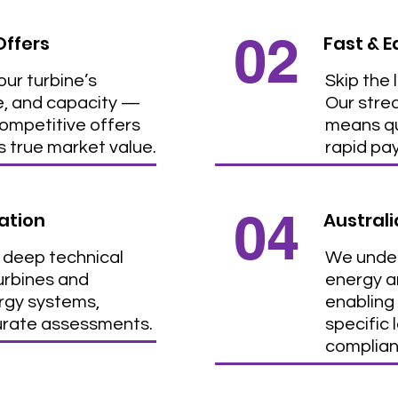
02
Offers
Fast & E
ur turbine’s
Skip the 
e, and capacity —
Our stre
competitive offers
means qu
ts true market value.
rapid pa
04
ation
Austral
 deep technical
We under
turbines and
energy an
ergy systems,
enabling 
urate assessments.
specific 
complian