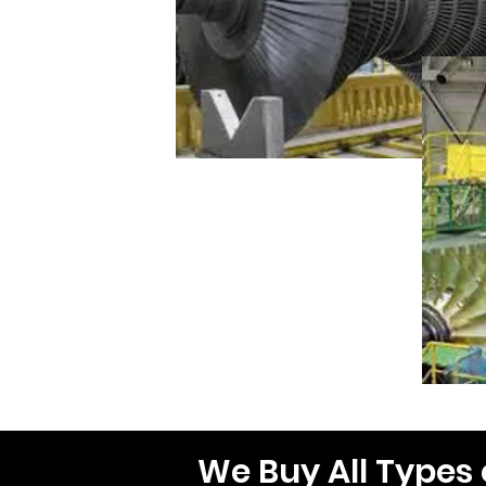
We Buy All Types 