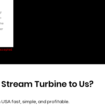
y
h-
ine
er
 accepted.
 Stream Turbine to Us?
 USA fast, simple, and profitable.