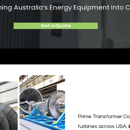
rning Australia’s Energy Equipment into C
Get a Quote
Prime Transformer Cor
turbines across USA,