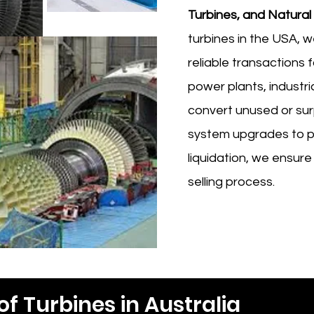
Turbines, and Natural
turbines in the USA, w
reliable transactions 
power plants, industri
convert unused or sur
system upgrades to p
liquidation, we ensure
selling process.
of Turbines in Australia