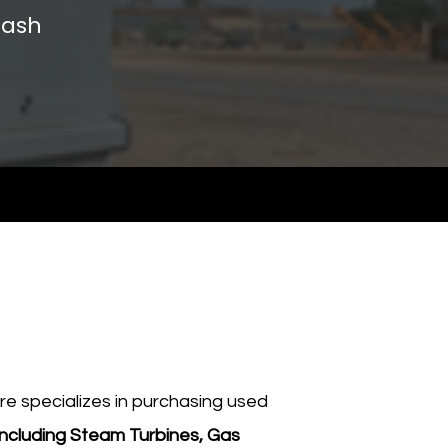
ash​
e specializes in purchasing used
including Steam Turbines, Gas