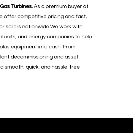
 Gas Turbines.
As a premium buyer of
e offer competitive pricing and fast,
for sellers nationwide.We work with
al units, and energy companies to help
plus equipment into cash. From
lant decommissioning and asset
 a smooth, quick, and hassle-free