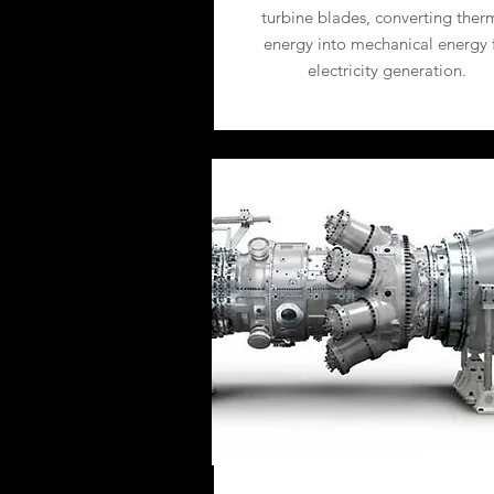
turbine blades, converting ther
energy into mechanical energy 
electricity generation.