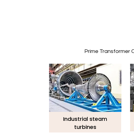
Prime Transformer Co
Industrial steam
turbines