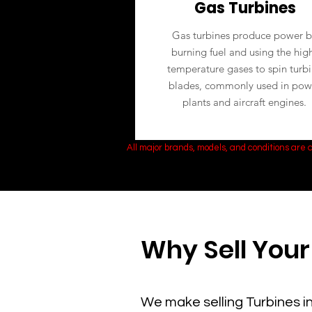
Gas Turbines
Gas turbines produce power b
burning fuel and using the hig
temperature gases to spin turb
blades, commonly used in pow
plants and aircraft engines.
All major brands, models, and conditions are
Why Sell Your
We make selling Turbines in