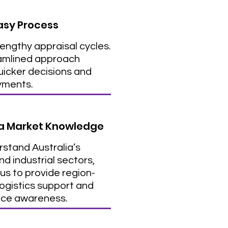
asy Process
lengthy appraisal cycles.
amlined approach
icker decisions and
yments.
ia Market Knowledge
stand Australia’s
d industrial sectors,
us to provide region-
logistics support and
ce awareness.